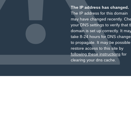
The IP address has changed.
The IP address for this domain
may have changed recently. Ch
your DNS settings to verify that 
domain is set up correctly. It ma
take 8-24 hours for DNS change
to propagate. It may be possible
restore access to this site by
following these instructions
for
clearing your dns cache.