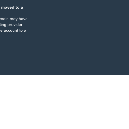
 moved to a
omain may have
ing provider
e account to a