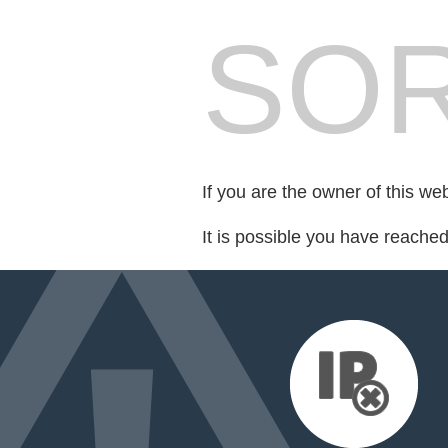
SOR
If you are the owner of this we
It is possible you have reache