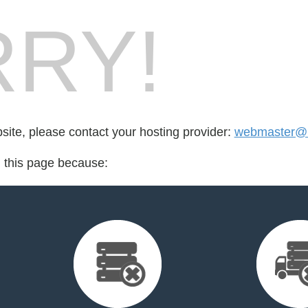
RY!
bsite, please contact your hosting provider:
webmaster@r
d this page because: